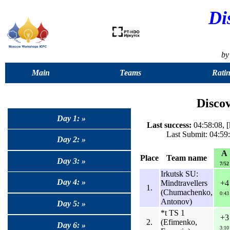
Di
by
Main
Teams
Ratin
Disco
Day 1: »
Last success:
04:58:08, 
Last Submit: 04:59
Day 2: »
A
Place
Team name
Day 3: »
7/52
Irkutsk SU:
Day 4: »
Mindtravellers
+4
1.
(Chumachenko,
0:43
Antonov)
Day 5: »
*t TS 1
+3
2.
(Efimenko,
Day 6: »
3:10