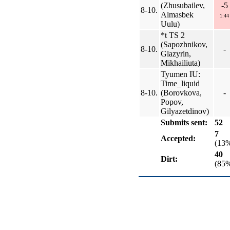
(Zhusubailev,
-5
8-10.
Almasbek
1:44
Uulu)
*t TS 2
(Sapozhnikov,
8-10.
-
Glazyrin,
Mikhailiuta)
Tyumen IU:
Time_liquid
8-10.
(Borovkova,
-
Popov,
Gilyazetdinov)
Submits sent:
52
7
Accepted:
(13
40
Dirt:
(85