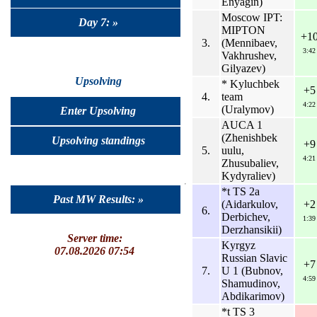
Enyagin)
Moscow IPT:
Day 7: »
MIPTON
+1
3.
(Mennibaev,
3:42
Vakhrushev,
Gilyazev)
Upsolving
* Kyluchbek
+5
4.
team
4:22
(Uralymov)
Enter Upsolving
AUCA 1
(Zhenishbek
Upsolving standings
+9
5.
uulu,
4:21
Zhusubaliev,
Kydyraliev)
*t TS 2a
Past MW Results: »
(Aidarkulov,
+2
6.
Derbichev,
1:39
Derzhansikii)
Server time:
Kyrgyz
07.08.2026 07:54
Russian Slavic
+7
7.
U 1 (Bubnov,
4:59
Shamudinov,
Abdikarimov)
*t TS 3