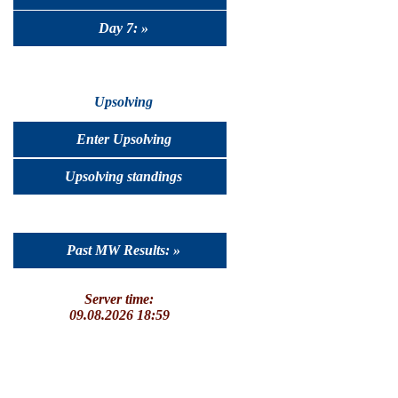
Day 7: »
Upsolving
Enter Upsolving
Upsolving standings
Past MW Results: »
Server time:
09.08.2026 18:59