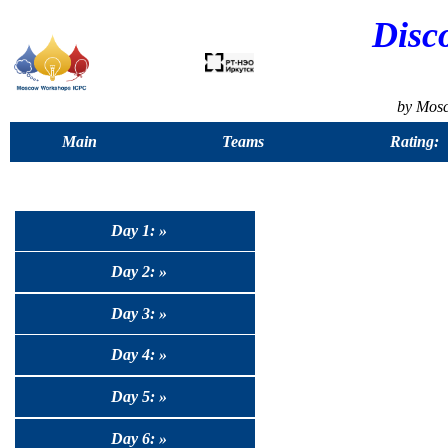
Disc
by Mos
Main
Teams
Rating:
Day 1: »
Day 2: »
Day 3: »
Day 4: »
Day 5: »
Day 6: »