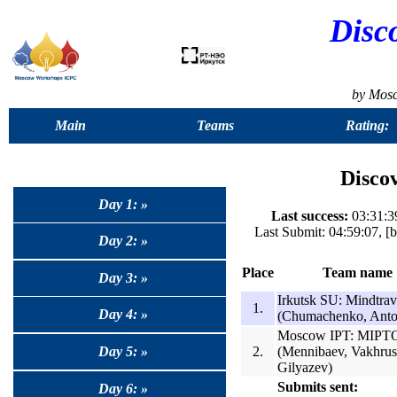
Disc
by Mos
Main
Teams
Rating:
Discov
Day 1: »
Last success:
03:31:39
Last Submit: 04:59:07, 
Day 2: »
Place
Team name
Day 3: »
Irkutsk SU: Mindtrav
1.
Day 4: »
(Chumachenko, Anto
Moscow IPT: MIP
2.
(Mennibaev, Vakhrus
Day 5: »
Gilyazev)
Submits sent:
Day 6: »