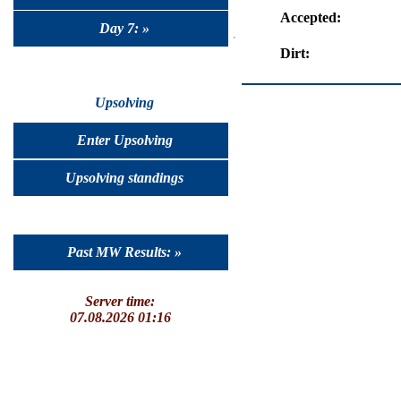
Accepted:
Day 7: »
Dirt:
Upsolving
Enter Upsolving
Upsolving standings
Past MW Results: »
Server time:
07.08.2026 01:16