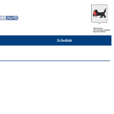
Schedule