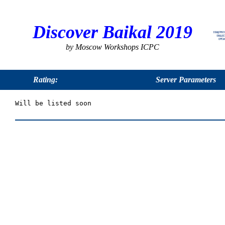
Discover Baikal 2019
by Moscow Workshops ICPC
Rating:
Server Parameters