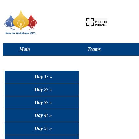
Main
Teams
Day 1: »
Day 2: »
Day 3: »
Day 4: »
Day 5: »