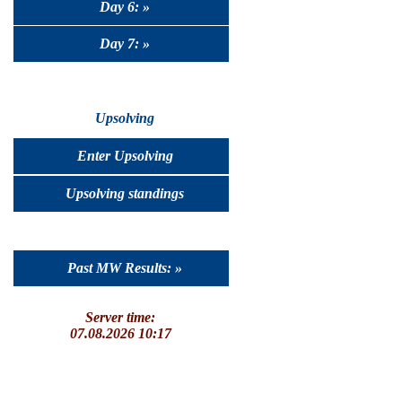
Day 6: »
Day 7: »
Upsolving
Enter Upsolving
Upsolving standings
Past MW Results: »
Server time:
07.08.2026 10:17